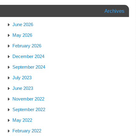
Archives
June 2026
May 2026
February 2026
December 2024
September 2024
July 2023
June 2023
November 2022
September 2022
May 2022
February 2022