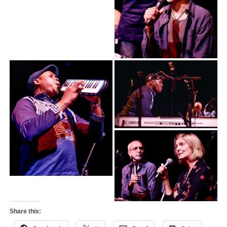
Share this: