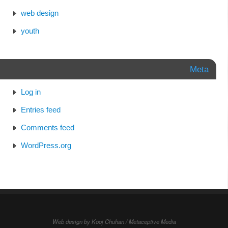
web design
youth
Meta
Log in
Entries feed
Comments feed
WordPress.org
Web design by Kooj Chuhan / Metaceptive Media