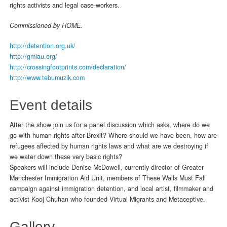
rights activists and legal case-workers.
Commissioned by HOME.
http://detention.org.uk/
http://gmiau.org/
http://crossingfootprints.com/declaration/
http://www.tebumuzik.com
Event details
After the show join us for a panel discussion which asks, where do we
go with human rights after Brexit? Where should we have been, how are
refugees affected by human rights laws and what are we destroying if
we water down these very basic rights?
Speakers will include Denise McDowell, currently director of Greater
Manchester Immigration Aid Unit, members of These Walls Must Fall
campaign against immigration detention, and local artist, filmmaker and
activist Kooj Chuhan who founded Virtual Migrants and Metaceptive.
Gallery