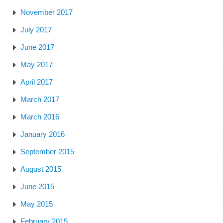
November 2017
July 2017
June 2017
May 2017
April 2017
March 2017
March 2016
January 2016
September 2015
August 2015
June 2015
May 2015
February 2015