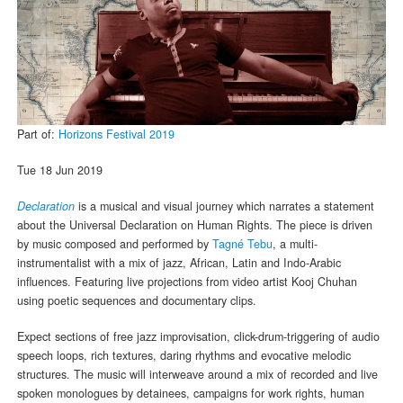
Part of:
Horizons Festival 2019
Tue 18 Jun 2019
Declaration
is a musical and visual journey which narrates a statement
about the Universal Declaration on Human Rights. The piece is driven
by music composed and performed by
Tagné Tebu
, a multi-
instrumentalist with a mix of jazz, African, Latin and Indo-Arabic
influences. Featuring live projections from video artist Kooj Chuhan
using poetic sequences and documentary clips.
Expect sections of free jazz improvisation, click-drum-triggering of audio
speech loops, rich textures, daring rhythms and evocative melodic
structures. The music will interweave around a mix of recorded and live
spoken monologues by detainees, campaigns for work rights, human