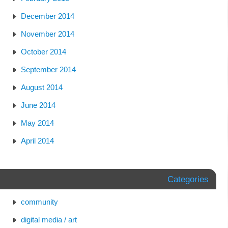
December 2014
November 2014
October 2014
September 2014
August 2014
June 2014
May 2014
April 2014
Categories
community
digital media / art