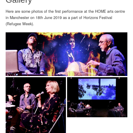
Here are some photos of the first performance at the HOME arts centre
in Manchester on 18th June 2019 as a part of Horizons Festival
(Refugee Week).