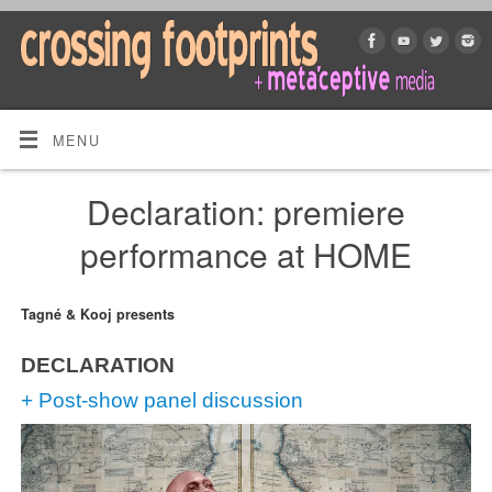
MENU
Declaration: premiere
performance at HOME
Tagné & Kooj presents
DECLARATION
+ Post-show panel discussion