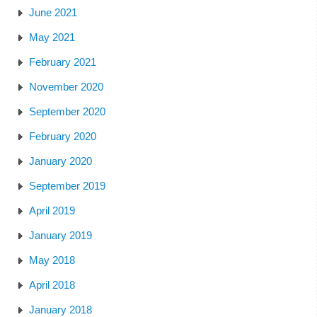
June 2021
May 2021
February 2021
November 2020
September 2020
February 2020
January 2020
September 2019
April 2019
January 2019
May 2018
April 2018
January 2018