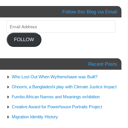
Follow this Blog via Email
FOLLOW
Recent Posts
Who Lost Out When Wythenshawe was Built?
Ghoorni, a Bangladeshi play with Climate Justice Impact
Fumbo African Names and Meanings exhibition
Creative Award for Powerhouse Portraits Project
Migration Identity History