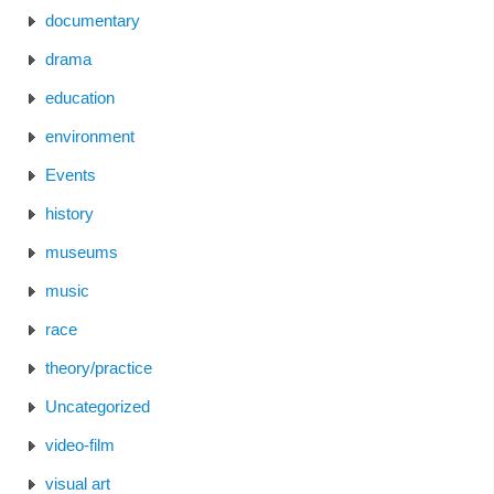
documentary
drama
education
environment
Events
history
museums
music
race
theory/practice
Uncategorized
video-film
visual art