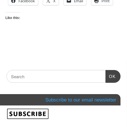
Facebook
X
Email
Print
Like this:
OK
Subscribe to our email newsletter