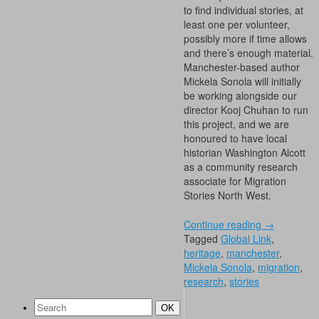
to find individual stories, at
least one per volunteer,
possibly more if time allows
and there’s enough material.
Manchester-based author
Mickela Sonola will initially
be working alongside our
director Kooj Chuhan to run
this project, and we are
honoured to have local
historian Washington Alcott
as a community research
associate for Migration
Stories North West.
Continue reading
→
Tagged
Global Link
,
heritage
,
manchester
,
Mickela Sonola
,
migration
,
research
,
stories
Search
Search
OK
for: