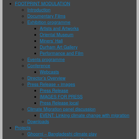
FOOTPRINT MODULATION
Introduction
Documentary Films
Exhibition programme
Artists and Artworks
Oriental Museum
Miners’ Hall
Durham Art Gallery
Performance and Film
Events programme
Conference
Webcasts
Director’s Overview
Press Release + images
Press Release
IMAGES FOR PRESS
Press Release local
Climate Migration panel discussion
EVENT: Linking climate change with migration
Downloads
Projects
Ghoorni – Bangladeshi climate play