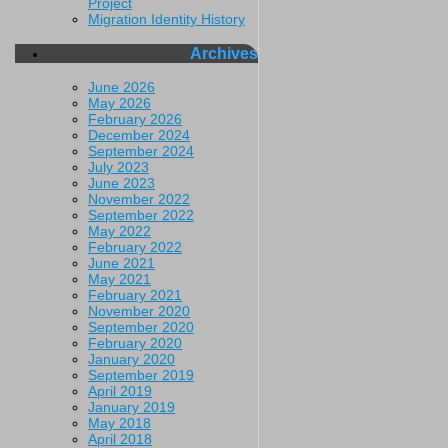
Project
Migration Identity History
Archives
June 2026
May 2026
February 2026
December 2024
September 2024
July 2023
June 2023
November 2022
September 2022
May 2022
February 2022
June 2021
May 2021
February 2021
November 2020
September 2020
February 2020
January 2020
September 2019
April 2019
January 2019
May 2018
April 2018