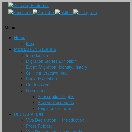
Menu
Skip
Home
to
Blog
content
MIGRATION STORIES
Introduction
Migration Stories Exhibition
Event: Migration, Identity, History
Online interactive map
Early description
Get Involved
Downloads
Subscription Logins
Archive Documents
Registration Form
DECLARATION
Viva Declaration! – Introduction
Press Release
Viva Declaration! live in Leeds