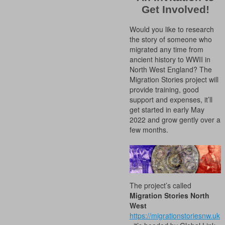
Get Involved!
Would you like to research
the story of someone who
migrated any time from
ancient history to WWII in
North West England? The
Migration Stories project will
provide training, good
support and expenses, it’ll
get started in early May
2022 and grow gently over a
few months.
The project’s called
Migration Stories North
West
https://migrationstoriesnw.uk