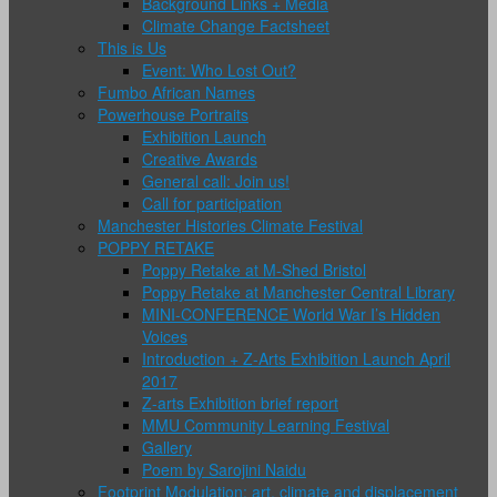
Background Links + Media
Climate Change Factsheet
This is Us
Event: Who Lost Out?
Fumbo African Names
Powerhouse Portraits
Exhibition Launch
Creative Awards
General call: Join us!
Call for participation
Manchester Histories Climate Festival
POPPY RETAKE
Poppy Retake at M-Shed Bristol
Poppy Retake at Manchester Central Library
MINI-CONFERENCE World War I’s Hidden
Voices
Introduction + Z-Arts Exhibition Launch April
2017
Z-arts Exhibition brief report
MMU Community Learning Festival
Gallery
Poem by Sarojini Naidu
Footprint Modulation: art, climate and displacement