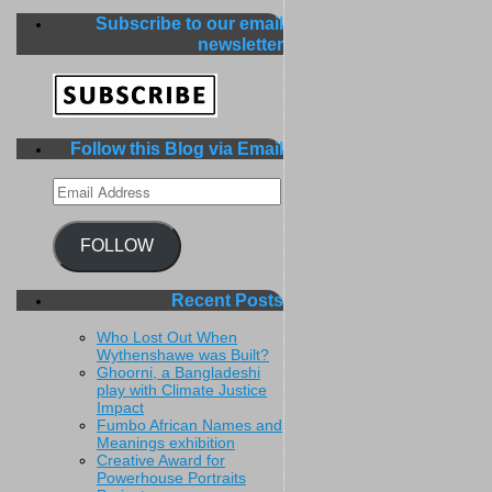
Subscribe to our email
newsletter
Follow this Blog via Email
Email
Address
FOLLOW
Recent Posts
Who Lost Out When
Wythenshawe was Built?
Ghoorni, a Bangladeshi
play with Climate Justice
Impact
Fumbo African Names and
Meanings exhibition
Creative Award for
Powerhouse Portraits