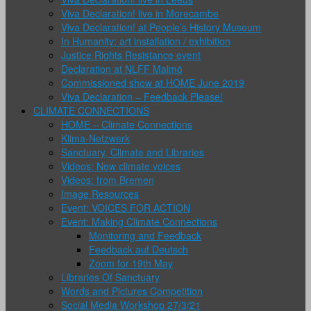
Viva Declaration! live in Morecambe
Viva Declaration! at People’s History Museum
In Humanity: art installation / exhibition
Justice Rights Resistance event
Declaration at NLFF Malmö
Commissioned show at HOME June 2019
Viva Declaration – Feedback Please!
CLIMATE CONNECTIONS
HOME – Climate Connections
Klima-Netzwerk
Sanctuary, Climate and Libraries
Videos: New climate voices
Videos: from Bremen
Image Resources
Event: VOICES FOR ACTION
Event: Making Climate Connections
Monitoring and Feedback
Feedback auf Deutsch
Zoom for 19th May
Libraries Of Sanctuary
Words and Pictures Competition
Social Media Workshop 27/3/21