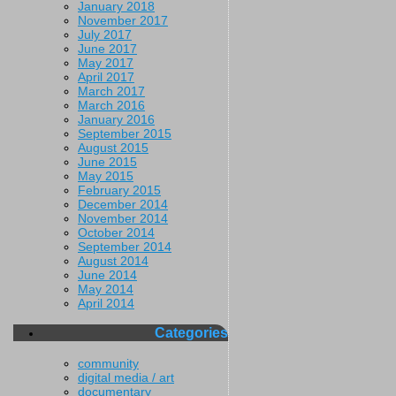
January 2018
November 2017
July 2017
June 2017
May 2017
April 2017
March 2017
March 2016
January 2016
September 2015
August 2015
June 2015
May 2015
February 2015
December 2014
November 2014
October 2014
September 2014
August 2014
June 2014
May 2014
April 2014
Categories
community
digital media / art
documentary