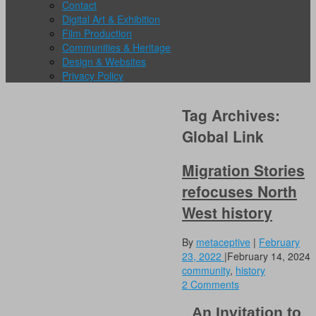
Contact
Digital Art & Exhibition
Film Production
Communities & Heritage
Design & Websites
Privacy Policy
Tag Archives:
Global Link
Migration Stories
refocuses North
West history
By
metaceptive
|
February
23, 2022
|
February 14, 2024
community
,
history
2 Comments
An Invitation to