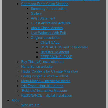
Chamada From Chico Mendes
Summary / Introduction
Gallery
Artist Statement
Guest Artists and Activists
About Chico Mendes
Live Webcast 28th Feb
Original description
OPEN CALL
CONTACT US and collaborate!
Register To Attend
FEEDBACK PLEASE
Buy This (v3) installation art
Nana Bonsu website
Racial Contexts for Climate Migration
Giving People A Voice – videos
Meta-Motion – interactive media
“No Trace” short film drama
‘Rekindle’ Interactive Museum
RESONANCE – digital installation
About
Who we are