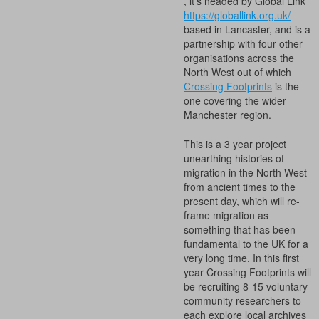
, it’s headed by Global Link
https://globallink.org.uk/
based in Lancaster, and is a
partnership with four other
organisations across the
North West out of which
Crossing Footprints
is the
one covering the wider
Manchester region.
This is a 3 year project
unearthing histories of
migration in the North West
from ancient times to the
present day, which will re-
frame migration as
something that has been
fundamental to the UK for a
very long time. In this first
year Crossing Footprints will
be recruiting 8-15 voluntary
community researchers to
each explore local archives