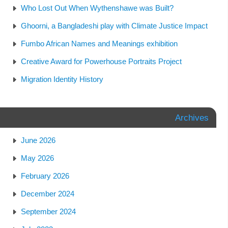
Who Lost Out When Wythenshawe was Built?
Ghoorni, a Bangladeshi play with Climate Justice Impact
Fumbo African Names and Meanings exhibition
Creative Award for Powerhouse Portraits Project
Migration Identity History
Archives
June 2026
May 2026
February 2026
December 2024
September 2024