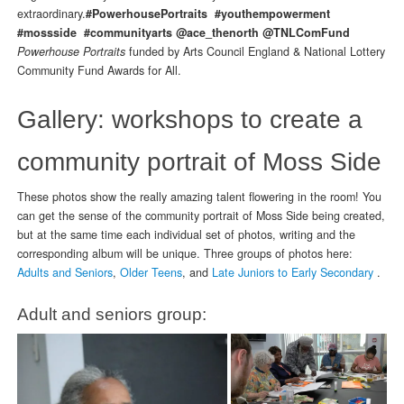
extraordinary.
#PowerhousePortraits #youthempowerment
#mossside #communityarts @ace_thenorth @TNLComFund
Powerhouse Portraits
funded by Arts Council England & National Lottery
Community Fund Awards for All.
Gallery: workshops to create a
community portrait of Moss Side
These photos show the really amazing talent flowering in the room! You
can get the sense of the community portrait of Moss Side being created,
but at the same time each individual set of photos, writing and the
corresponding album will be unique.
Three groups of photos here:
Adults and Seniors
,
Older Teens
, and
Late Juniors to Early Secondary
.
Adult and seniors group: