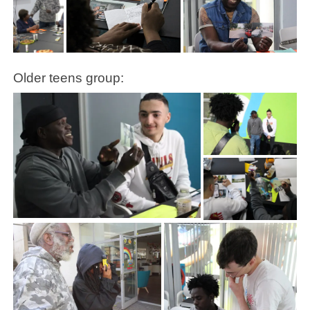
Older teens group: