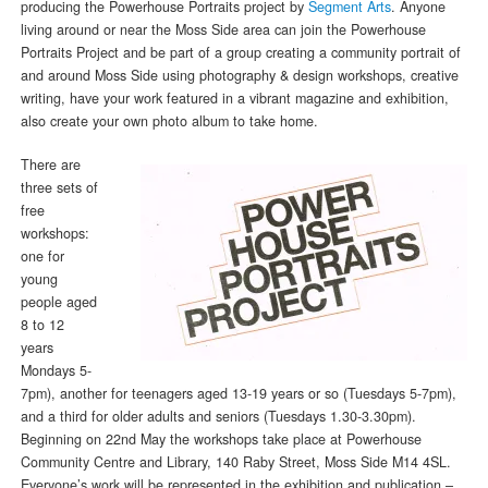
producing the Powerhouse Portraits project by
Segment Arts
. Anyone
living around or near the Moss Side area can join the Powerhouse
Portraits Project and be part of a group creating a community portrait of
and around Moss Side using photography & design workshops, creative
writing, have your work featured in a vibrant magazine and exhibition,
also create your own photo album to take home.
There are
three sets of
free
workshops:
one for
young
people aged
8 to 12
years
Mondays 5-
7pm), another for teenagers aged 13-19 years or so (Tuesdays 5-7pm),
and a third for older adults and seniors (Tuesdays 1.30-3.30pm).
Beginning on 22nd May the workshops take place at Powerhouse
Community Centre and Library, 140 Raby Street, Moss Side M14 4SL.
Everyone’s work will be represented in the exhibition and publication –