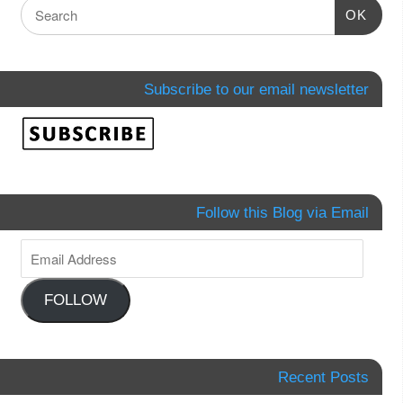
OK
Subscribe to our email newsletter
Follow this Blog via Email
FOLLOW
Recent Posts