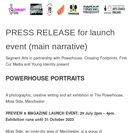
PRESS RELEASE for launch
event (main narrative)
Segment Arts in partnership with Powerhouse, Crossing Footprints, First
Cut Media and Young Identity present
POWERHOUSE PORTRAITS
A photographic, creative writing and art exhibition at The Powerhouse,
Moss Side, Manchester
PREVIEW & MAGAZINE LAUNCH EVENT: 29 July 2pm – 4pm.
Exhibition runs until 31 October 2023
Moss Side, an inner-city area of Manchester, is a group of