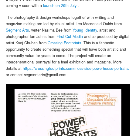
coming v soon with a
launch on 29th July
.
The photography & design workshops together with writing and
magazine making are led by visual artist Leo Macdonald-Oulds from
Segment Arts
, writer Nasima Bee from
Young Identity
, artist and
photographer Ian Johns from
First Cut Media
and co-produced by digital
artist Kooj Chuhan from
Crossing Footprints
. This is a fantastic
opportunity to create something special that will have both artistic and
community value for years to come. The project will create an
intergenerational portrayal for a final exhibition and magazine. More
details at
https://crossingfootprints.com/moss-side-powerhouse-portraits/
or contact segmentarts@gmail.com .