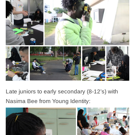
Late juniors to early secondary (8-12’s) with
Nasima Bee from Young Identity: