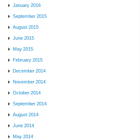
January 2016
September 2015
August 2015
June 2015
May 2015
February 2015
December 2014
November 2014
October 2014
September 2014
August 2014
June 2014
May 2014