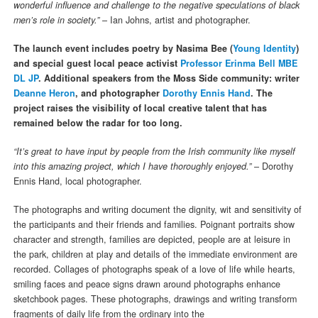
wonderful influence and challenge to the negative speculations of black
men’s role in society.”
– Ian Johns, artist and photographer.
The launch event includes
poetry by Nasima Bee (
Young Identity
)
and special guest local peace activist
Professor Erinma Bell MBE
DL JP
. Additional speakers from the Moss Side community: writer
Deanne Heron
, and photographer
Dorothy Ennis Hand
. The
project raises the visibility of local creative talent that has
remained below the radar for too long.
“It’s great to have input by people from the Irish community like myself
into this amazing project, which I have thoroughly enjoyed.”
– Dorothy
Ennis Hand, local photographer.
The photographs and writing document the dignity, wit and sensitivity of
the participants and their friends and families. Poignant portraits show
character and strength, families are depicted, people are at leisure in
the park, children at play and details of the immediate environment are
recorded. Collages of photographs speak of a love of life while hearts,
smiling faces and peace signs drawn around photographs enhance
sketchbook pages. These photographs, drawings and writing transform
fragments of daily life from the ordinary into the