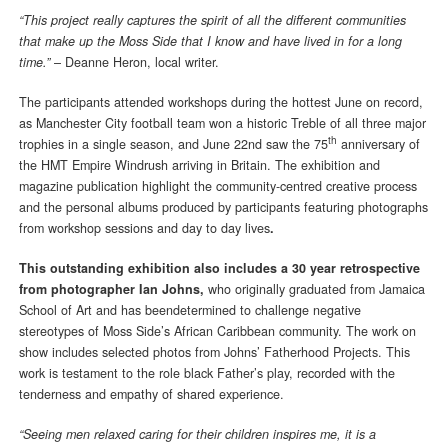
“This project really captures the spirit of all the different communities
that make up the Moss Side that I know and have lived in for a long
time.”
– Deanne Heron, local writer.
The participants attended workshops during the hottest June on record,
as Manchester City football team won a historic Treble of all three major
th
trophies in a single season, and June 22nd saw the 75
anniversary of
the HMT Empire Windrush arriving in Britain. The exhibition and
magazine publication highlight the community-centred creative process
and the personal albums produced by participants featuring photographs
from workshop sessions and day to day lives
.
This outstanding exhibition also includes a 30 year retrospective
from photographer Ian Johns,
who originally graduated from Jamaica
School of Art and has beendetermined to challenge negative
stereotypes of Moss Side’s African Caribbean community. The work on
show includes selected photos from Johns’ Fatherhood Projects. This
work is testament to the role black Father’s play, recorded with the
tenderness and empathy of shared experience.
“Seeing men relaxed caring for their children inspires me, it is a