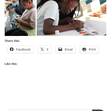
Share this:
Facebook
X
Email
Print
Like this: