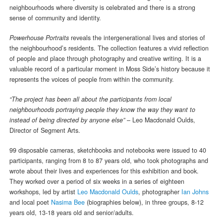
neighbourhoods where diversity is celebrated and there is a strong
sense of community and identity.
Powerhouse Portraits
reveals the intergenerational lives and stories of
the neighbourhood’s residents. The collection features a vivid reflection
of people and place through photography and creative writing. It is a
valuable record of a particular moment in Moss Side’s history because it
represents the voices of people from within the community.
“The project has been all about the participants from local
neighbourhoods portraying people they know the way they want to
instead of being directed by anyone else”
– Leo Macdonald Oulds,
Director of Segment Arts.
99 disposable cameras, sketchbooks and notebooks were issued to 40
participants, ranging from 8 to 87 years old, who took photographs and
wrote about their lives and experiences for this exhibition and book.
They worked over a period of six weeks in a series of eighteen
workshops, led by artist
Leo Macdonald Oulds
, photographer
Ian Johns
and local poet
Nasima Bee
(biographies below), in three groups, 8-12
years old, 13-18 years old and senior/adults.