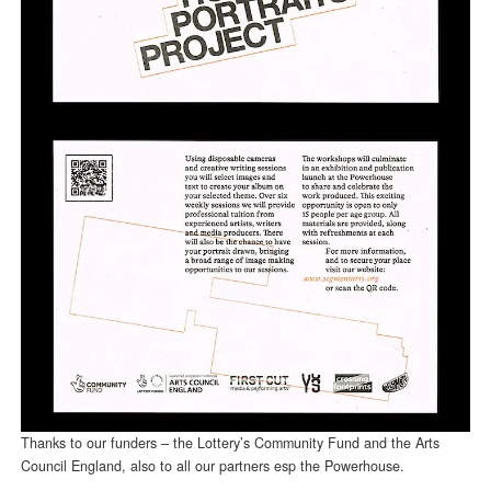
Thanks to our funders – the Lottery’s Community Fund and the Arts
Council England, also to all our partners esp the Powerhouse.