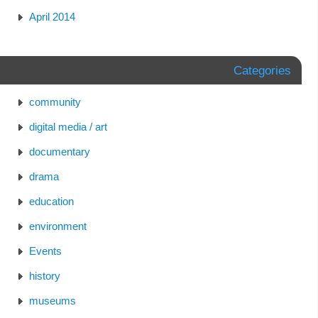
April 2014
Categories
community
digital media / art
documentary
drama
education
environment
Events
history
museums