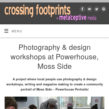
MENU
Photography & design
workshops at Powerhouse,
Moss Side
A project where local people use photography & design
workshops, writing and magazine making to create a community
portrait of Moss Side – Powerhouse Portraits!