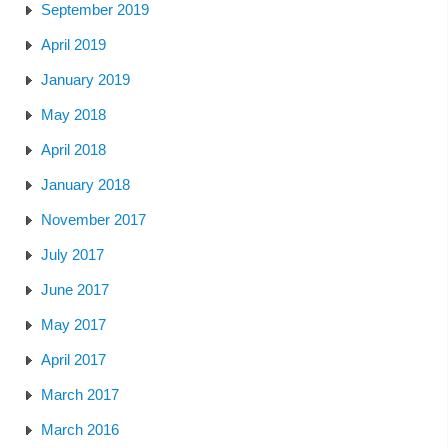
September 2019
April 2019
January 2019
May 2018
April 2018
January 2018
November 2017
July 2017
June 2017
May 2017
April 2017
March 2017
March 2016