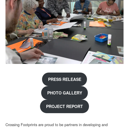
PRESS RELEASE
PHOTO GALLERY
PROJECT REPORT
Crossing Footprints are proud to be partners in developing and