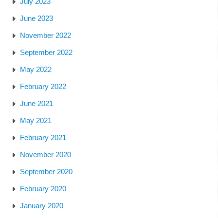
July 2023
June 2023
November 2022
September 2022
May 2022
February 2022
June 2021
May 2021
February 2021
November 2020
September 2020
February 2020
January 2020