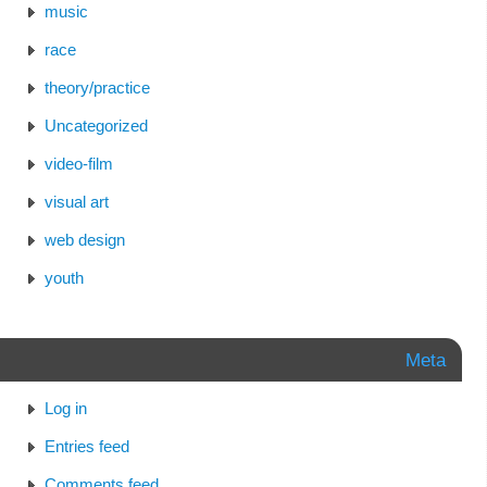
music
race
theory/practice
Uncategorized
video-film
visual art
web design
youth
Meta
Log in
Entries feed
Comments feed